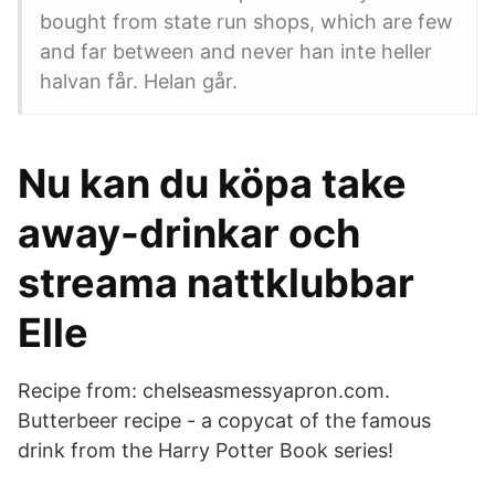
bought from state run shops, which are few
and far between and never han inte heller
halvan får. Helan går.
Nu kan du köpa take
away-drinkar och
streama nattklubbar
Elle
Recipe from: chelseasmessyapron.com.
Butterbeer recipe - a copycat of the famous
drink from the Harry Potter Book series!