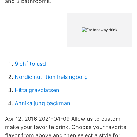
and 3 bathrooms.
9 chf to usd
Nordic nutrition helsingborg
Hitta gravplatsen
Annika jung backman
Apr 12, 2016 2021-04-09 Allow us to custom
make your favorite drink. Choose your favorite
flavor from above and then select a style for