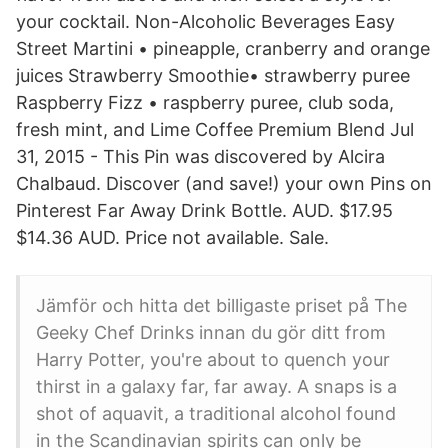
your cocktail. Non-Alcoholic Beverages Easy
Street Martini • pineapple, cranberry and orange
juices Strawberry Smoothie• strawberry puree
Raspberry Fizz • raspberry puree, club soda,
fresh mint, and Lime Coffee Premium Blend Jul
31, 2015 - This Pin was discovered by Alcira
Chalbaud. Discover (and save!) your own Pins on
Pinterest Far Away Drink Bottle. AUD. $17.95
$14.36 AUD. Price not available. Sale.
Jämför och hitta det billigaste priset på The
Geeky Chef Drinks innan du gör ditt from
Harry Potter, you're about to quench your
thirst in a galaxy far, far away. A snaps is a
shot of aquavit, a traditional alcohol found
in the Scandinavian spirits can only be