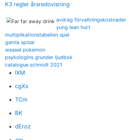
K3 regler årsredovisning
avdrag förvaltningskostnader
yung lean hurt
multiplikationstabellen spel
gamla spisar
weasel pokemon
psykologins grunder ljudbok
catalogue schmidt 2021
lXM
cgXs
TCm
BK
dEroz
zm