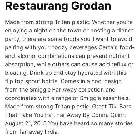
Restaurang Grodan
Made from strong Tritan plastic. Whether you're
enjoying a night on the town or hosting a dinner
party, there are some foods you'll want to avoid
pairing with your boozy beverages.Certain food-
and-alcohol combinations can prevent nutrient
absorption, while others can cause acid reflux or
bloating. Drink up and stay hydrated with this
flip top spout bottle. Comes in a cool design
from the Smiggle Far Away collection and
coordinates with a range of Smiggle essentials.
Made from strong Tritan plastic. Great Tiki Bars
That Take You Far, Far Away By Corina Quinn
August 21, 2015 You have heard so many stories
from far-away India.