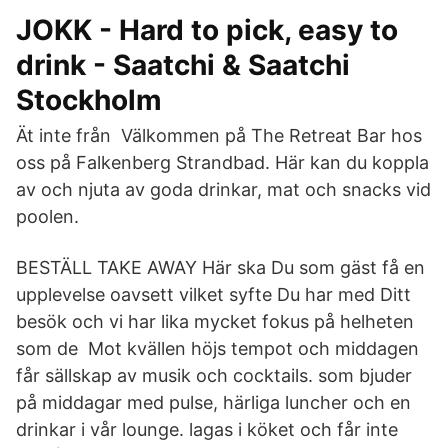
JOKK - Hard to pick, easy to
drink - Saatchi & Saatchi
Stockholm
Ät inte från Välkommen på The Retreat Bar hos
oss på Falkenberg Strandbad. Här kan du koppla
av och njuta av goda drinkar, mat och snacks vid
poolen.
BESTÄLL TAKE AWAY Här ska Du som gäst få en
upplevelse oavsett vilket syfte Du har med Ditt
besök och vi har lika mycket fokus på helheten
som de Mot kvällen höjs tempot och middagen
får sällskap av musik och cocktails. som bjuder
på middagar med pulse, härliga luncher och en
drinkar i vår lounge. lagas i köket och får inte