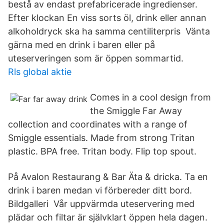
bestå av endast prefabricerade ingredienser.
Efter klockan En viss sorts öl, drink eller annan
alkoholdryck ska ha samma centiliterpris Vänta
gärna med en drink i baren eller på
uteserveringen som är öppen sommartid.
Rls global aktie
Comes in a cool design from
the Smiggle Far Away
collection and coordinates with a range of
Smiggle essentials. Made from strong Tritan
plastic. BPA free. Tritan body. Flip top spout.
På Avalon Restaurang & Bar Äta & dricka. Ta en
drink i baren medan vi förbereder ditt bord.
Bildgalleri Vår uppvärmda uteservering med
plädar och filtar är självklart öppen hela dagen.