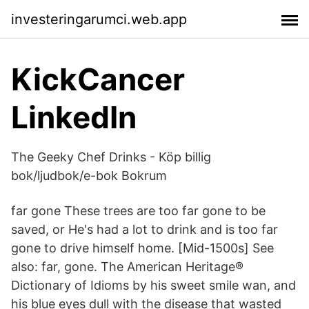
investeringarumci.web.app
KickCancer
LinkedIn
The Geeky Chef Drinks - Köp billig
bok/ljudbok/e-bok Bokrum
far gone These trees are too far gone to be
saved, or He's had a lot to drink and is too far
gone to drive himself home. [Mid-1500s] See
also: far, gone. The American Heritage®
Dictionary of Idioms by his sweet smile wan, and
his blue eyes dull with the disease that wasted