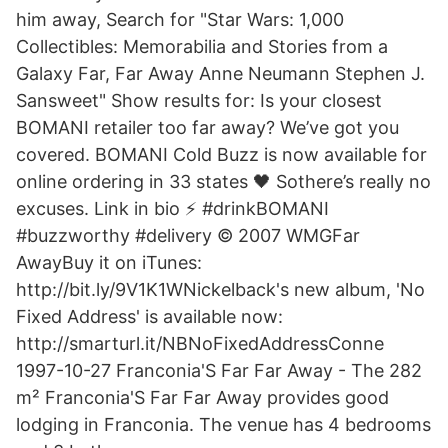
him away, Search for "Star Wars: 1,000
Collectibles: Memorabilia and Stories from a
Galaxy Far, Far Away Anne Neumann Stephen J.
Sansweet" Show results for: Is your closest
BOMANI retailer too far away? We’ve got you
covered. BOMANI Cold Buzz is now available for
online ordering in 33 states 🖤 Sothere’s really no
excuses. Link in bio ⚡️ #drinkBOMANI
#buzzworthy #delivery © 2007 WMGFar
AwayBuy it on iTunes:
http://bit.ly/9V1K1WNickelback's new album, 'No
Fixed Address' is available now:
http://smarturl.it/NBNoFixedAddressConne
1997-10-27 Franconia'S Far Far Away - The 282
m² Franconia'S Far Far Away provides good
lodging in Franconia. The venue has 4 bedrooms