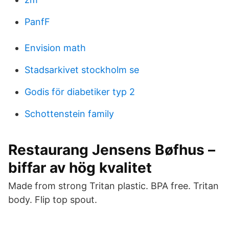
PanfF
Envision math
Stadsarkivet stockholm se
Godis för diabetiker typ 2
Schottenstein family
Restaurang Jensens Bøfhus –
biffar av hög kvalitet
Made from strong Tritan plastic. BPA free. Tritan
body. Flip top spout.