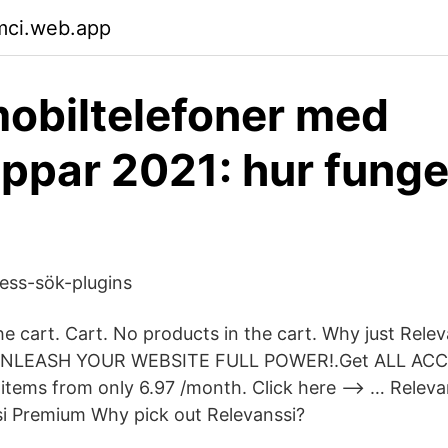
mci.web.app
mobiltelefoner med
ppar 2021: hur funge
ess-sök-plugins
he cart. Cart. No products in the cart. Why just Rel
 UNLEASH YOUR WEBSITE FULL POWER!.Get ALL ACC
tems from only 6.97 /month. Click here –> … Relev
ssi Premium Why pick out Relevanssi?