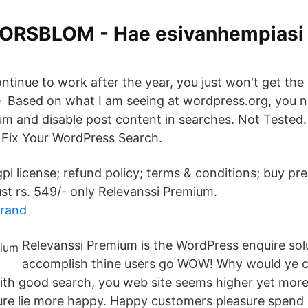
 FORSBLOM - Hae esivanhempiasi 
ontinue to work after the year, you just won't get the
 Based on what I am seeing at wordpress.org, you n
um and disable post content in searches. Not Tested.
 Fix Your WordPress Search.
gpl license; refund policy; terms & conditions; buy p
st rs. 549/- only Relevanssi Premium.
brand
Relevanssi Premium is the WordPress enquire solut
accomplish thine users go WOW! Why would ye ca
With good search, you web site seems higher yet more
ure lie more happy. Happy customers pleasure spend 