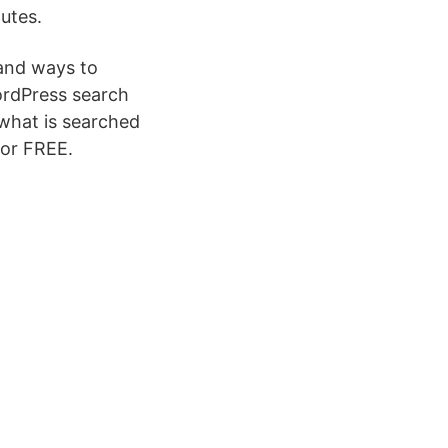
utes.
s and ways to
ordPress search
 what is searched
for FREE.