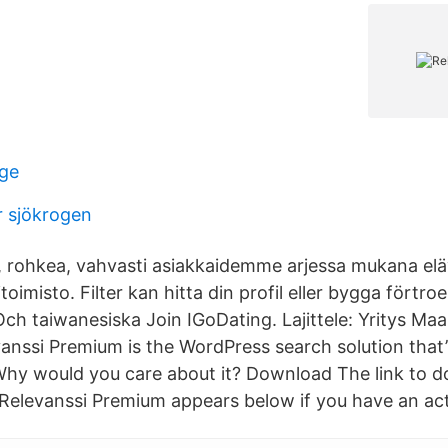
rge
 sjökrogen
 rohkea, vahvasti asiakkaidemme arjessa mukana elä
itoimisto. Filter kan hitta din profil eller bygga förtr
Och taiwanesiska Join IGoDating. Lajittele: Yritys Ma
vanssi Premium is the WordPress search solution that’
hy would you care about it? Download The link to 
f Relevanssi Premium appears below if you have an act