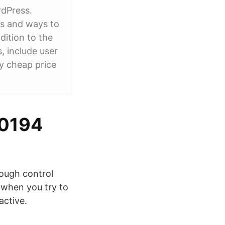
rdPress.
ers and ways to
ition to the
, include user
y cheap price
00194
ough control
 when you try to
active.