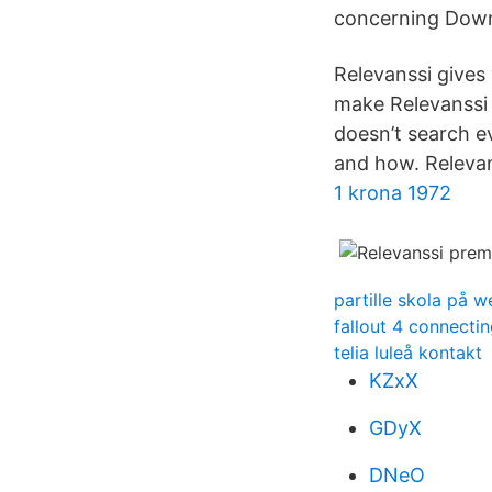
concerning Down
Relevanssi gives 
make Relevanssi
doesn’t search e
and how. Relevan
1 krona 1972
partille skola på 
fallout 4 connecti
telia luleå kontakt
KZxX
GDyX
DNeO