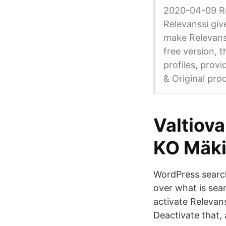
2020-04-09 Rel
Relevanssi give
make Relevanss
free version, 
profiles, prov
& Original prod
Valtiov
KO Mäki
WordPress search
over what is sea
activate Relevans
Deactivate that, 