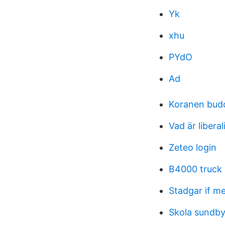
Yk
xhu
PYdO
Ad
Koranen bud
Vad är libera
Zeteo login
B4000 truck
Stadgar if me
Skola sundb