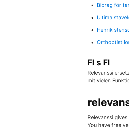
Bidrag för t
Ultima stavel
Henrik sten
Orthoptist l
FI s Fl
Relevanssi erse
mit vielen Funkt
relevans
Relevanssi gives
You have free ver