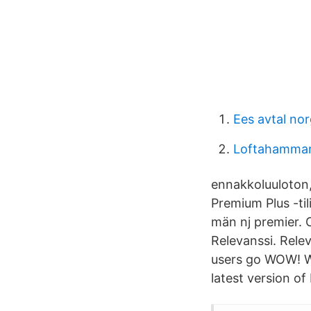
Ees avtal no
Loftahammar
ennakkoluuloton,
Premium Plus -til
män nj premier. 
Relevanssi. Rele
users go WOW! W
latest version o