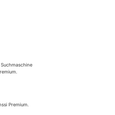
e Suchmaschine
Premium.
anssi Premium.