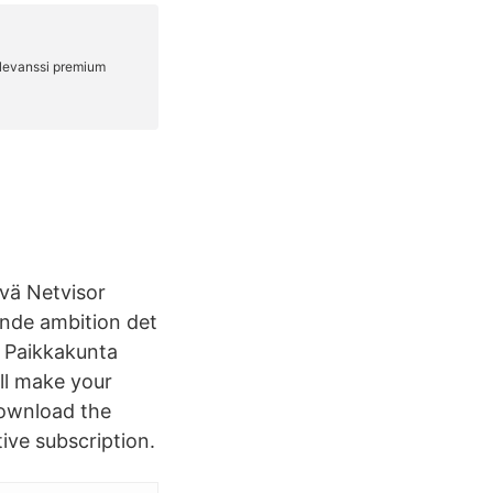
vä Netvisor
oende ambition det
a Paikkakunta
ll make your
download the
ive subscription.