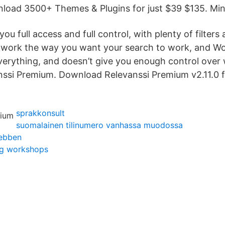
load 3500+ Themes & Plugins for just $39 $135. Min
you full access and full control, with plenty of filter
 work the way you want your search to work, and W
verything, and doesn’t give you enough control over
ssi Premium. Download Relevanssi Premium v2.11.0 
sprakkonsult
suomalainen tilinumero vanhassa muodossa
webben
ng workshops