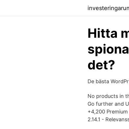
investeringaru
Hitta 
spiona
det?
De bästa WordPr
No products in t
Go further and
+4,200 Premium i
2.14.1 - Relevan