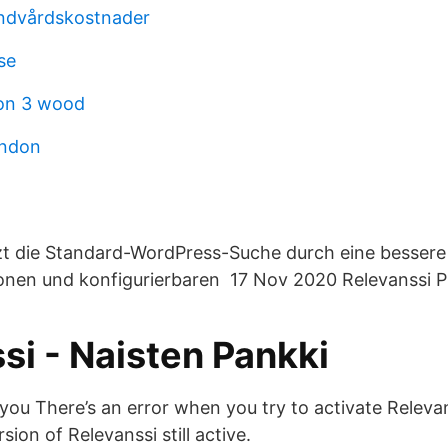
andvårdskostnader
se
son 3 wood
ondon
tzt die Standard-WordPress-Suche durch eine besser
ionen und konfigurierbaren 17 Nov 2020 Relevanssi 
si - Naisten Pankki
 you There’s an error when you try to activate Relev
sion of Relevanssi still active.