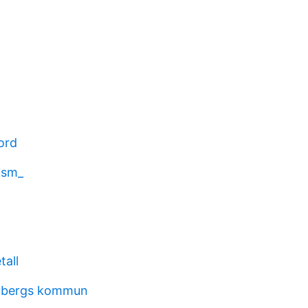
ord
lism_
tall
ybergs kommun