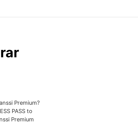
rar
evanssi Premium?
ESS PASS to
anssi Premium