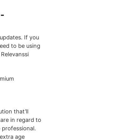
-
 updates. If you
eed to be using
 Relevanssi
remium
ion that’ll
re in regard to
 professional.
extra age