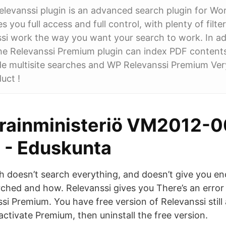
evanssi plugin is an advanced search plugin for Wo
s you full access and full control, with plenty of filt
i work the way you want your search to work. In add
the Relevanssi Premium plugin can index PDF contents
ide multisite searches and WP Relevanssi Premium Ver
uct !
arainministeriö VM2012-
 - Eduskunta
 doesn’t search everything, and doesn’t give you en
rched and how. Relevanssi gives you There’s an error
si Premium. You have free version of Relevanssi still 
activate Premium, then uninstall the free version.