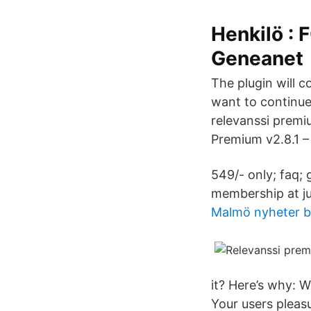
Henkilö :
Geneanet
The plugin will c
want to continue
relevanssi premi
Premium v2.8.1 –
549/- only; faq; 
membership at ju
Malmö nyheter 
it? Here’s why: 
Your users pleas