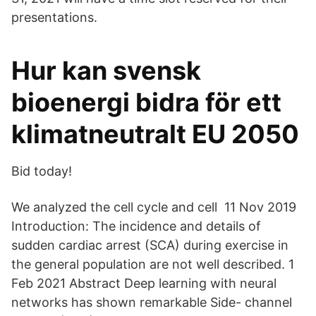
presentations.
Hur kan svensk
bioenergi bidra för ett
klimatneutralt EU 2050
Bid today!
We analyzed the cell cycle and cell 11 Nov 2019
Introduction: The incidence and details of
sudden cardiac arrest (SCA) during exercise in
the general population are not well described. 1
Feb 2021 Abstract Deep learning with neural
networks has shown remarkable Side- channel