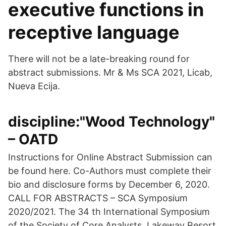
executive functions in
receptive language
There will not be a late-breaking round for
abstract submissions. Mr & Ms SCA 2021, Licab,
Nueva Ecija.
discipline:"Wood Technology"
– OATD
Instructions for Online Abstract Submission can
be found here. Co-Authors must complete their
bio and disclosure forms by December 6, 2020.
CALL FOR ABSTRACTS – SCA Symposium
2020/2021. The 34 th International Symposium
of the Society of Core Analysts. Lakeway Resort