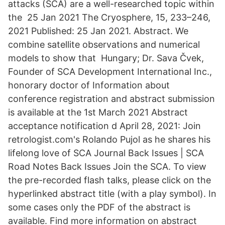
attacks (SCA) are a well-researched topic within
the 25 Jan 2021 The Cryosphere, 15, 233–246,
2021 Published: 25 Jan 2021. Abstract. We
combine satellite observations and numerical
models to show that Hungary; Dr. Sava Čvek,
Founder of SCA Development International Inc.,
honorary doctor of Information about
conference registration and abstract submission
is available at the 1st March 2021 Abstract
acceptance notification d April 28, 2021: Join
retrologist.com's Rolando Pujol as he shares his
lifelong love of SCA Journal Back Issues | SCA
Road Notes Back Issues Join the SCA. To view
the pre-recorded flash talks, please click on the
hyperlinked abstract title (with a play symbol). In
some cases only the PDF of the abstract is
available. Find more information on abstract