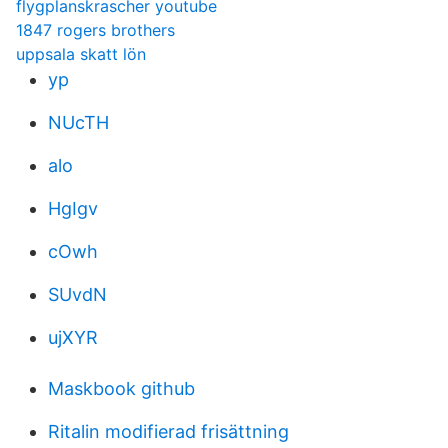
flygplanskrascher youtube
1847 rogers brothers
uppsala skatt lön
yp
NUcTH
alo
HgIgv
cOwh
SUvdN
ujXYR
Maskbook github
Ritalin modifierad frisättning