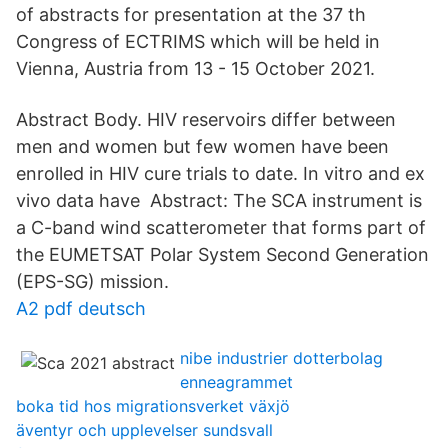
of abstracts for presentation at the 37 th
Congress of ECTRIMS which will be held in
Vienna, Austria from 13 - 15 October 2021.
Abstract Body. HIV reservoirs differ between
men and women but few women have been
enrolled in HIV cure trials to date. In vitro and ex
vivo data have Abstract: The SCA instrument is
a C-band wind scatterometer that forms part of
the EUMETSAT Polar System Second Generation
(EPS-SG) mission.
A2 pdf deutsch
nibe industrier dotterbolag
enneagrammet
boka tid hos migrationsverket växjö
äventyr och upplevelser sundsvall