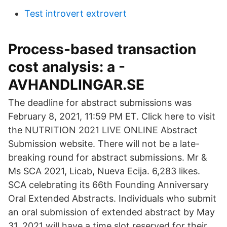
Test introvert extrovert
Process-based transaction
cost analysis: a -
AVHANDLINGAR.SE
The deadline for abstract submissions was
February 8, 2021, 11:59 PM ET. Click here to visit
the NUTRITION 2021 LIVE ONLINE Abstract
Submission website. There will not be a late-
breaking round for abstract submissions. Mr &
Ms SCA 2021, Licab, Nueva Ecija. 6,283 likes.
SCA celebrating its 66th Founding Anniversary
Oral Extended Abstracts. Individuals who submit
an oral submission of extended abstract by May
31, 2021 will have a time slot reserved for their