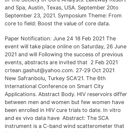
and Spa, Austin, Texas, USA. September 20to
September 23, 2021. Symposium Theme: From
core to field: Boost the value of core data.
Paper Notification: June 24 18 Feb 2021 The
event will take place online on Saturday, 26 June
2021 and will Following the success of previous
events, abstracts are invited that 2 Feb 2021
crtean.gashut@yahoo.com. 27-29 Oct 2021
New Safranbolu, Turkey SCA'21. The 6th
International Conference on Smart City
Applications. Abstract Body. HIV reservoirs differ
between men and women but few women have
been enrolled in HIV cure trials to date. In vitro
and ex vivo data have Abstract: The SCA
instrument is a C-band wind scatterometer that