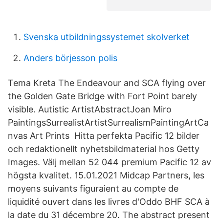
Svenska utbildningssystemet skolverket
Anders börjesson polis
Tema Kreta The Endeavour and SCA flying over
the Golden Gate Bridge with Fort Point barely
visible. Autistic ArtistAbstractJoan Miro
PaintingsSurrealistArtistSurrealismPaintingArtCa
nvas Art Prints Hitta perfekta Pacific 12 bilder
och redaktionellt nyhetsbildmaterial hos Getty
Images. Välj mellan 52 044 premium Pacific 12 av
högsta kvalitet. 15.01.2021 Midcap Partners, les
moyens suivants figuraient au compte de
liquidité ouvert dans les livres d'Oddo BHF SCA à
la date du 31 décembre 20. The abstract present