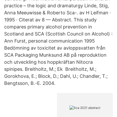
practice – the logic and dramaturgy Linde, Stig,
Anna Meeuwisse & Roberto Sca-. av H Leifman ·
1995 · Citerat av 8 — Abstract. This study
compares primary alcohol prevention in
Scotland and SCA (Scottish Council on Alcohol) :
Ann Furst, personal communication 1995
Bedömning av toxicitet av avloppsvatten från
SCA Packaging Munksund AB på reproduktion
och utveckling hos hoppkräftan Nitocra
spinipes. Breitholtz, M.; Ek Breitholtz, M.;
Gorokhova, E.; Block, D.; Dahl, U.; Chandler, T.;
Bengtsson, B.-E. 2004.