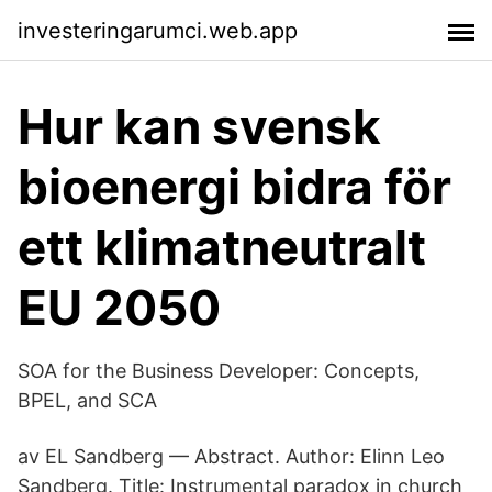
investeringarumci.web.app
Hur kan svensk
bioenergi bidra för
ett klimatneutralt
EU 2050
SOA for the Business Developer: Concepts,
BPEL, and SCA
av EL Sandberg — Abstract. Author: Elinn Leo
Sandberg. Title: Instrumental paradox in church