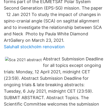
forms part of the EUMETSAT Polar System
Second Generation (EPS-SG) mission. The paper
12 Jan 2021 To study the impact of changes in
spino-cranial angle (SCA) on sagittal alignment
and to investigate the relationship between SCA
and Neck Photo by Paula White Diamond
ArtGallery on March 23, 2021.
Saluhall stockholm renovation
Abstract Submission Deadline
for all topics except ongoing
trials: Monday, 12 April 2021, midnight CET
(23:59). Abstract Submission Deadline for
ongoing trials & late breaking abstracts:
Tuesday, 6 July 2021, midnight CET (23:59).
SUBMIT ABSTRACT. Abstract Topics. The
Scientific Committee welcomes the submission