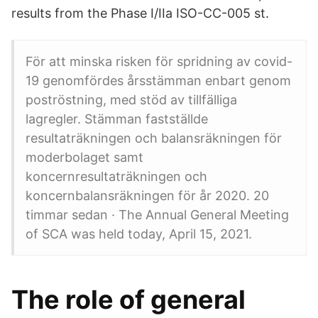
results from the Phase I/IIa ISO-CC-005 st.
För att minska risken för spridning av covid-
19 genomfördes årsstämman enbart genom
poströstning, med stöd av tillfälliga
lagregler. Stämman fastställde
resultaträkningen och balansräkningen för
moderbolaget samt
koncernresultaträkningen och
koncernbalansräkningen för år 2020. 20
timmar sedan · The Annual General Meeting
of SCA was held today, April 15, 2021.
The role of general